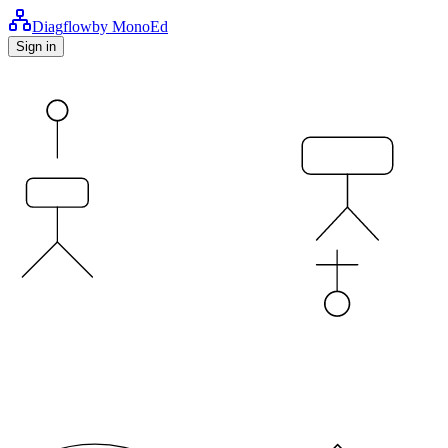
Diag
flow
by MonoEd
Sign in