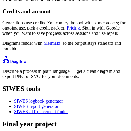
Credits and account
Generations use credits. You can try the tool with starter access; for
ongoing use, pick a credit pack on
Pricing
. Sign in with Google
when you want to save progress across sessions and use repair.
Diagrams render with
Mermaid
, so the output stays standard and
portable.
Diag
flow
Describe a process in plain language — get a clean diagram and
export PNG or SVG for your documents.
SIWES tools
SIWES logbook generator
SIWES report generator
SIWES / IT placement finder
Final year project