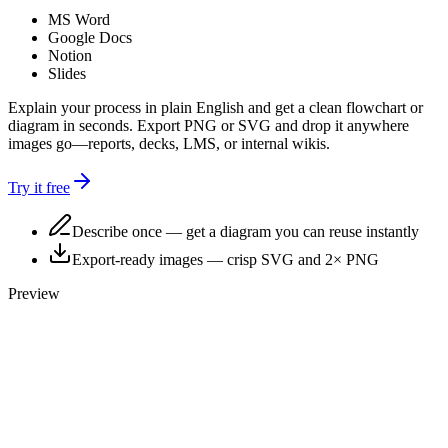
MS Word
Google Docs
Notion
Slides
Explain your process in plain English and get a clean
flowchart or
diagram
in seconds. Export PNG or SVG and drop it anywhere
images go—reports, decks, LMS, or internal wikis.
Try it free
Describe once
— get a diagram you can reuse instantly
Export-ready images
— crisp SVG and 2× PNG
Preview
Start
Describe process