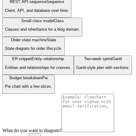
REST API sequence
Sequence
Client, API, and database over time.
Small class model
Class
Classes and inheritance for a blog domain.
Order state machine
State
State diagram for order lifecycle.
ER snippet
Entity–relationship
Two-week sprint
Gantt
Entities and relationships for courses.
Gantt-style plan with sections.
Budget breakdown
Pie
Pie chart with a few slices.
What do you want to diagram?