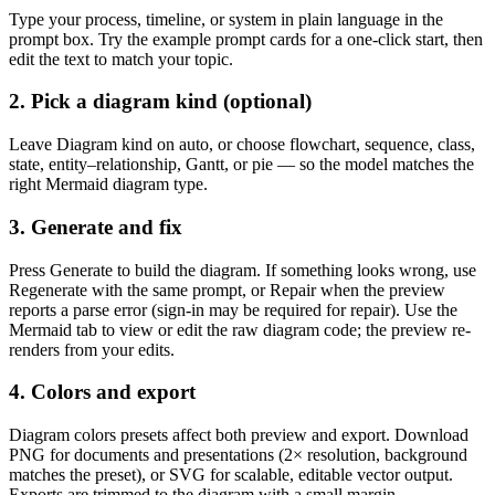
Type your process, timeline, or system in plain language in the
prompt box. Try the example prompt cards for a one-click start, then
edit the text to match your topic.
2. Pick a diagram kind (optional)
Leave
Diagram kind
on auto, or choose flowchart, sequence, class,
state, entity–relationship, Gantt, or pie — so the model matches the
right Mermaid diagram type.
3. Generate and fix
Press
Generate
to build the diagram. If something looks wrong, use
Regenerate
with the same prompt, or
Repair
when the preview
reports a parse error (sign-in may be required for repair). Use the
Mermaid
tab to view or edit the raw diagram code; the preview re-
renders from your edits.
4. Colors and export
Diagram colors
presets affect both preview and export. Download
PNG
for documents and presentations (2× resolution, background
matches the preset), or
SVG
for scalable, editable vector output.
Exports are trimmed to the diagram with a small margin.