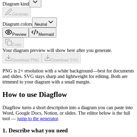
Diagram kind
Generate
Diagram colors
Neutral
Preview
Mermaid
Copy
Your diagram preview will show here after you generate.
Download PNG
Download SVG
PNG is 2× resolution with a white background—best for documents
and slides. SVG stays sharp and lightweight for editing. Both are
trimmed to your diagram with a small margin.
How to use Diagflow
Diagflow turns a short description into a diagram you can paste into
Word, Google Docs, Notion, or slides. The editor below is the full
tool —
jump to the generator
.
1. Describe what you need