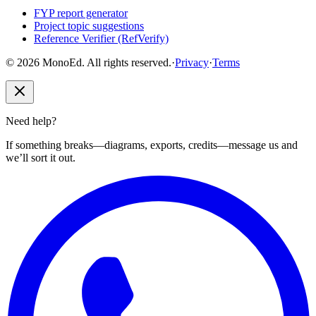
FYP report generator
Project topic suggestions
Reference Verifier (RefVerify)
© 2026 MonoEd. All rights reserved.
·
Privacy
·
Terms
Need help?
If something breaks—diagrams, exports, credits—message us and
we’ll sort it out.