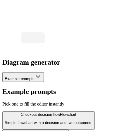
OK?
No
Yes
Revise
Export SVG
Diagram generator
Example prompts
Example prompts
Pick one to fill the editor instantly
Checkout decision flow
Flowchart
Simple flowchart with a decision and two outcomes.