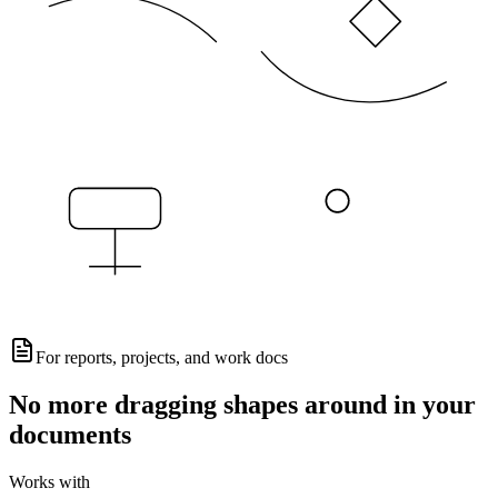
For reports, projects, and work docs
No more dragging shapes around in your
documents
Works with